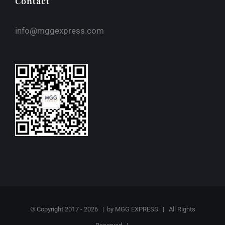
Contact
info@mggexpress.com
© Copyright 2017 -
2026 | by
MGG EXPRESS
| All Rights