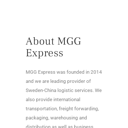
About MGG
Express
MGG Express was founded in 2014
and we are leading provider of
Sweden-China logistic services. We
also provide international
transportation, freight forwarding,
packaging, warehousing and
distribution as well as business