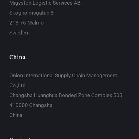
Migyston Logistic Services AB
Skogholmsgatan 3
213 76 Malmö
Sweden
China
Onion International Supply Chain Management
Co.,Ltd
Changsha Huanghua Bonded Zone Complex 503
410000 Changsha
China