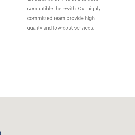
compatible therewith. Our highly
committed team provide high-
quality and low-cost services.