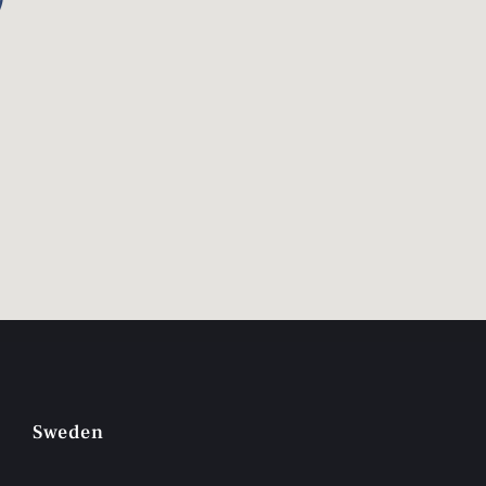
Sweden