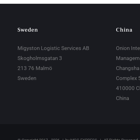
Sweden
China
Migyston Logistic Services AB
Onion Inte
Skogholmsgatan 3
Manageme
213 76 Malmö
Changsha
Sweden
Complex 
410000 C
China