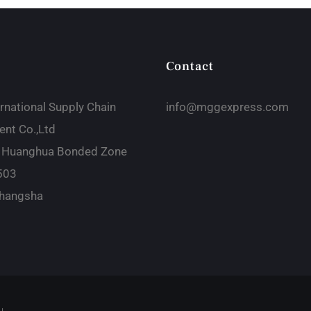
Contact
rnational Supply Chain
info@mggexpress.com
nt Co.,Ltd
 Huanghua Bonded Zone
503
hangsha