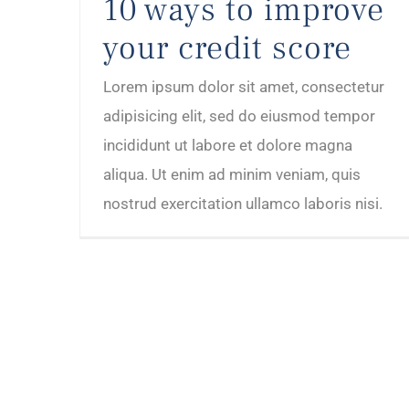
10 ways to improve
your credit score
Lorem ipsum dolor sit amet, consectetur
adipisicing elit, sed do eiusmod tempor
incididunt ut labore et dolore magna
aliqua. Ut enim ad minim veniam, quis
nostrud exercitation ullamco laboris nisi.