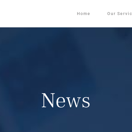
Home
Our Servi
News