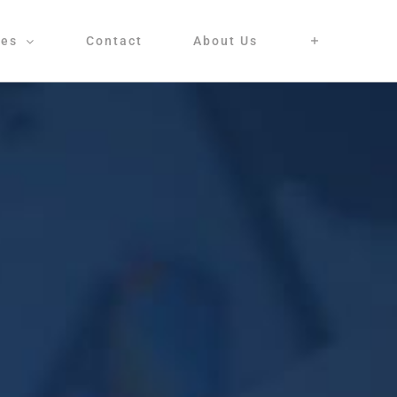
ces
Contact
About Us